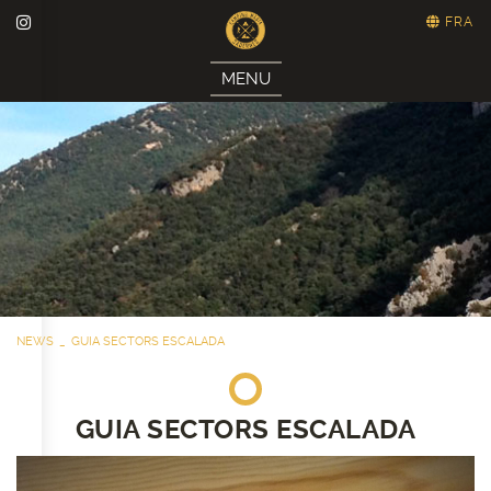
FRA
MENU
NEWS
GUIA SECTORS ESCALADA
GUIA SECTORS ESCALADA