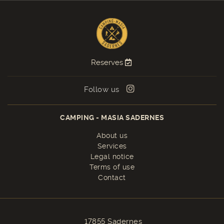
Reserves
Follow us
CAMPING - MASIA SADERNES
About us
Services
Legal notice
Terms of use
Contact
17855 Sadernes