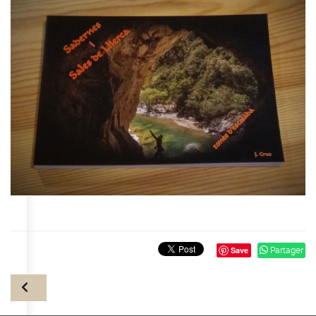
Save
Partager