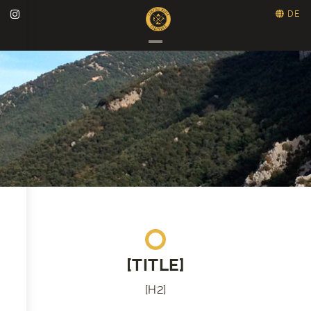
DE
[TITLE]
[H2]