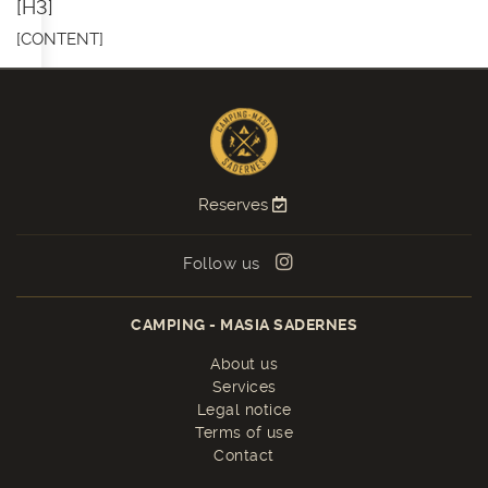
[H3]
[CONTENT]
Reserves
Follow us
CAMPING - MASIA SADERNES
About us
Services
Legal notice
Terms of use
Contact