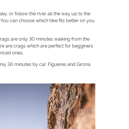
, or follow the river all the way up to the
 You can choose which hike fits better on you
crags are only 30 minutes walking from the
ere are crags which are perfect for begginers
enced ones,
only 30 minutes by car. Figueres and Girona