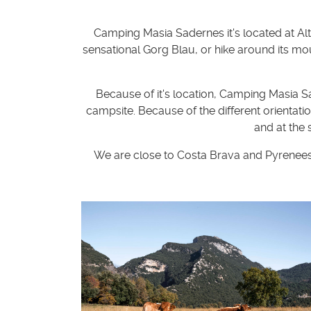
Camping Masia Sadernes it's located at Alt
sensational Gorg Blau, or hike around its mo
Because of it's location, Camping Masia S
campsite. Because of the different orientati
and at the
We are close to Costa Brava and Pyrenees. 