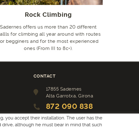
Rock Climbing
Sadernes offers us more than 20 different
allls for climbing all year around with routes
for begginers and for the most experienced
ones (From III to 8c+).
CONTACT
17855 Sadernes
Alta Garrotxa, Girona
872 090 838
camping@sadernes.com
, you accept their installation. The user has the
rd drive, although he must bear in mind that such