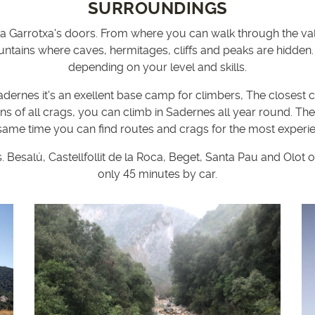
SURROUNDINGS
a Garrotxa's doors. From where you can walk through the valley
untains where caves, hermitages, cliffs and peaks are hidden.
depending on your level and skills.
adernes it's an exellent base camp for climbers, The closest 
ons of all crags, you can climb in Sadernes all year round. Th
 same time you can find routes and crags for the most experi
Besalú, Castellfollit de la Roca, Beget, Santa Pau and Olot 
only 45 minutes by car.