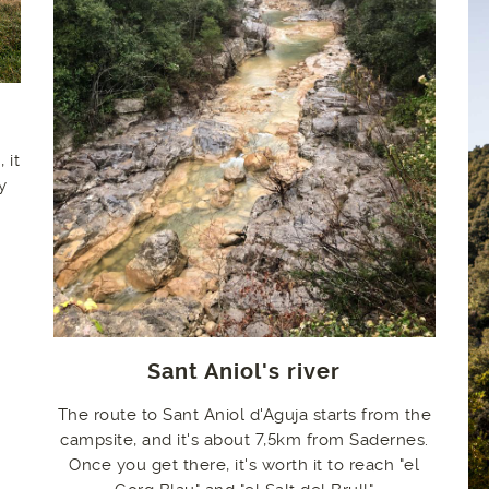
 it
y
Sant Aniol's river
The route to Sant Aniol d'Aguja starts from the
campsite, and it's about 7,5km from Sadernes.
Once you get there, it's worth it to reach "el