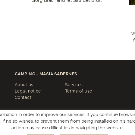
Gorg Blau" and "el Salt del Brull"
w
CAMPING - MASIA SADERNES
About us
Services
Legal notice
Terms of use
Contact
ormation in order to improve our services. If you continue browsing
le, if he so wishes, to prevent them from being installed on his ha
action may cause difficulties in navigating the website.