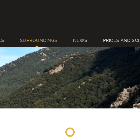
ES
SURROUNDINGS
NEWS
PRICES AND SC