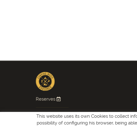
Reserves
Follow us
This website uses its own Cookies to collect inf
possibility of configuring his browser, being ab