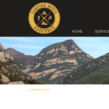
HOME
SERVIC
SURROUNDINGS