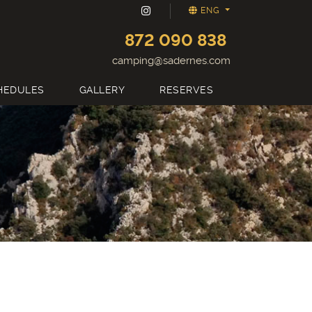
ENG
872 090 838
camping@sadernes.com
HEDULES
GALLERY
RESERVES