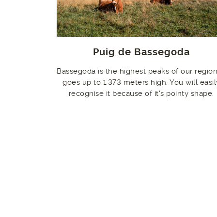
Puig de Bassegoda
Bassegoda is the highest peaks of our region,
goes up to 1.373 meters high. You will easil
recognise it because of it's pointy shape.